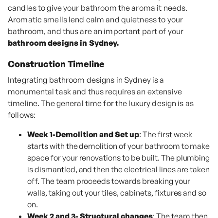
candles to give your bathroom the aroma it needs.
Aromatic smells lend calm and quietness to your
bathroom, and thus are an important part of your
bathroom designs in Sydney.
Construction Timeline
Integrating bathroom designs in Sydney is a
monumental task and thus requires an extensive
timeline. The general time for the luxury design is as
follows:
Week 1-Demolition and Set up
: The first week
starts with the demolition of your bathroom to make
space for your renovations to be built. The plumbing
is dismantled, and then the electrical lines are taken
off. The team proceeds towards breaking your
walls, taking out your tiles, cabinets, fixtures and so
on.
Week 2 and 3- Structural changes
: The team then