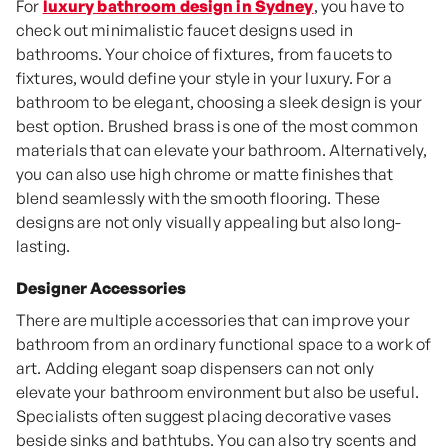
For
luxury bathroom design in Sydney
, you have to
check out minimalistic faucet designs used in
bathrooms. Your choice of fixtures, from faucets to
fixtures, would define your style in your luxury. For a
bathroom to be elegant, choosing a sleek design is your
best option. Brushed brass is one of the most common
materials that can elevate your bathroom. Alternatively,
you can also use high chrome or matte finishes that
blend seamlessly with the smooth flooring. These
designs are not only visually appealing but also long-
lasting.
Designer Accessories
There are multiple accessories that can improve your
bathroom from an ordinary functional space to a work of
art. Adding elegant soap dispensers can not only
elevate your bathroom environment but also be useful.
Specialists often suggest placing decorative vases
beside sinks and bathtubs. You can also try scents and