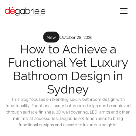
New
October 28, 2025
How to Achieve a
Functional Yet Luxury
Bathroom Design in
Sydney
This blog focuses on blending luxury bathroom design with
functionality. Functional luxury bathroom design can be achieved
through surface finishes, 3D wall covering, LED lamps and other
minimalist accessories. Degabriele Kitchen aims to bring
functional designs and elevate to luxurious heights.