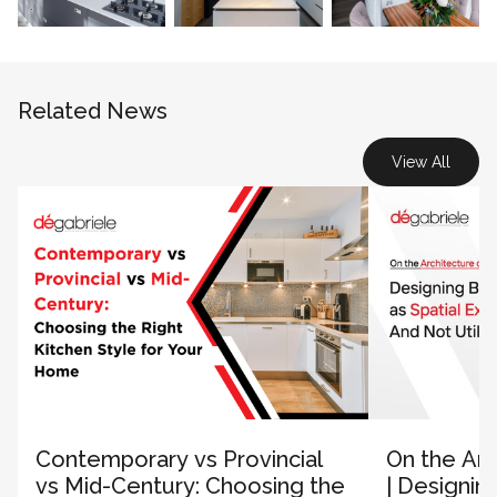
Related News
View All
Contemporary vs Provincial
On the Arc
vs Mid-Century: Choosing the
| Designin