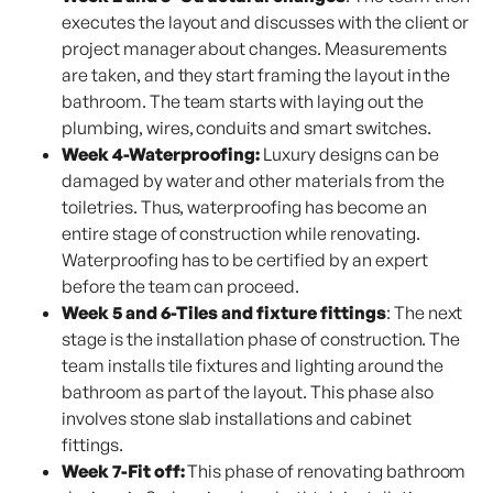
executes the layout and discusses with the client or
project manager about changes. Measurements
are taken, and they start framing the layout in the
bathroom. The team starts with laying out the
plumbing, wires, conduits and smart switches.
Week 4-Waterproofing:
Luxury designs can be
damaged by water and other materials from the
toiletries. Thus, waterproofing has become an
entire stage of construction while renovating.
Waterproofing has to be certified by an expert
before the team can proceed.
Week 5 and 6-Tiles and fixture fittings
: The next
stage is the installation phase of construction. The
team installs tile fixtures and lighting around the
bathroom as part of the layout. This phase also
involves stone slab installations and cabinet
fittings.
Week 7-Fit off:
This phase of renovating bathroom