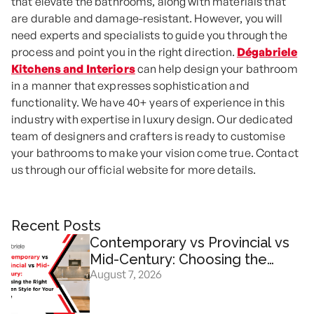
that elevate the bathrooms, along with materials that
are durable and damage-resistant. However, you will
need experts and specialists to guide you through the
process and point you in the right direction.
Dégabriele
Kitchens and Interiors
can help design your bathroom
in a manner that expresses sophistication and
functionality. We have 40+ years of experience in this
industry with expertise in luxury design. Our dedicated
team of designers and crafters is ready to customise
your bathrooms to make your vision come true. Contact
us through our official website for more details.
Recent Posts
Contemporary vs Provincial vs
Mid-Century: Choosing the
August 7, 2026
Right Kitchen Design for Your
Home