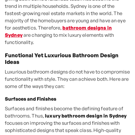
trend in multiple households. Sydney is one of the
fastest-growing real estate markets in the world. The
majority of the homebuyers are young and have an eye
for aesthetics. Therefore,
bathroom designs in
Sydney
are changing to mix luxury elements with
functionality.
Functional Yet Luxurious Bathroom Design
Ideas
Luxurious bathroom designs do not have to compromise
functionality with style. They can achieve both. Here are
some of the ways they can:
Surfaces and Finishes
Surfaces and finishes become the defining feature of
bathrooms. Thus,
luxury bathroom design in Sydney
focuses on improving the surfaces and finishes with
sophisticated designs that speak class. High-quality