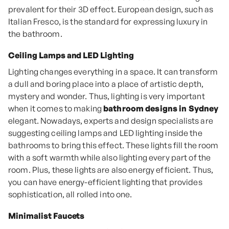
prevalent for their 3D effect. European design, such as
Italian Fresco, is the standard for expressing luxury in
the bathroom.
Ceiling Lamps and LED Lighting
Lighting changes everything in a space. It can transform
a dull and boring place into a place of artistic depth,
mystery and wonder. Thus, lighting is very important
when it comes to making
bathroom designs in Sydney
elegant. Nowadays, experts and design specialists are
suggesting ceiling lamps and LED lighting inside the
bathrooms to bring this effect. These lights fill the room
with a soft warmth while also lighting every part of the
room. Plus, these lights are also energy efficient. Thus,
you can have energy-efficient lighting that provides
sophistication, all rolled into one.
Minimalist Faucets