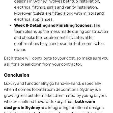
designs in Sydney involves bathtub installation,
electrical fittings, sinks and vanity installation.
Moreover, toilets are fitted along with mirrors and
electrical appliances,
Week 8-Detailing and Finishing touches:
The
team cleans up the mess made during construction
and checks the requirement list. Later, after
confirmation, they hand over the bathroom to the
owner.
Each stage will contribute to your cost, so make sure you
ask for a breakdown from your contractor.
Conclusion
Luxury and functionality go hand-in-hand, especially
when it comes to bathroom decorations. Sydney is a
growing real estate market dominated by young buyers
who are inclined towards luxury. Thus,
bathroom
designs in Sydney
are integrating functional designs