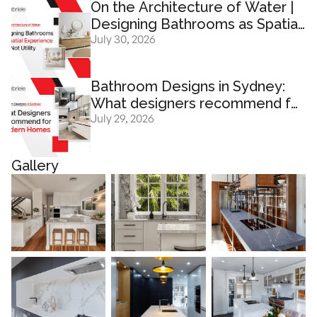
On the Architecture of Water |
Designing Bathrooms as Spatial
July 30, 2026
Experience And Not Utility
Bathroom Designs in Sydney:
What designers recommend for
July 29, 2026
modern homes
Gallery