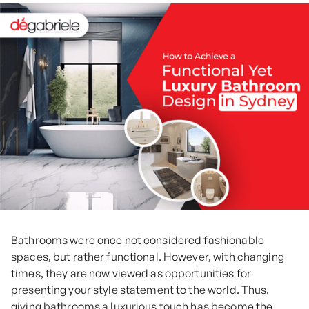
Bathrooms were once not considered fashionable
spaces, but rather functional. However, with changing
times, they are now viewed as opportunities for
presenting your style statement to the world. Thus,
giving bathrooms a luxurious touch has become the