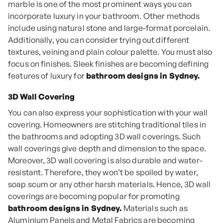
marble is one of the most prominent ways you can
incorporate luxury in your bathroom. Other methods
include using natural stone and large-format porcelain.
Additionally, you can consider trying out different
textures, veining and plain colour palette. You must also
focus on finishes. Sleek finishes are becoming defining
features of luxury for
bathroom designs in Sydney.
3D Wall Covering
You can also express your sophistication with your wall
covering. Homeowners are stitching traditional tiles in
the bathrooms and adopting 3D wall coverings. Such
wall coverings give depth and dimension to the space.
Moreover, 3D wall covering is also durable and water-
resistant. Therefore, they won’t be spoiled by water,
soap scum or any other harsh materials. Hence, 3D wall
coverings are becoming popular for promoting
bathroom designs in Sydney.
Materials such as
Aluminium Panels and Metal Fabrics are becoming