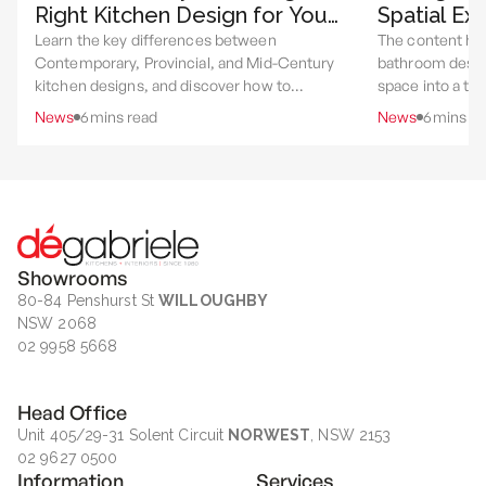
Right Kitchen Design for Your
Spatial Ex
Home
Utility
Learn the key differences between
The content hi
Contemporary, Provincial, and Mid-Century
bathroom desig
kitchen designs, and discover how to
space into a th
choose the style that best suits your home,
experience throu
News
6
mins read
News
6
mins re
lifestyle, and renovation goals.
layout, materia
rituals.
Showrooms
80-84 Penshurst St
WILLOUGHBY
NSW 2068
02 9958 5668
Head Office
Unit 405/29-31 Solent Circuit
NORWEST
, NSW 2153
02 9627 0500
Information
Services