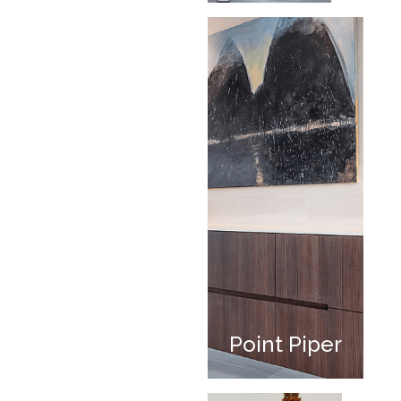
Point Piper