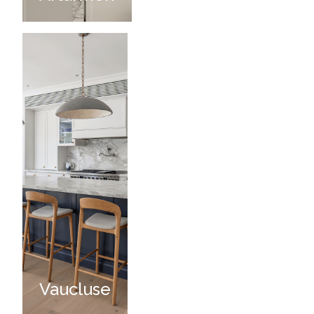
Vaucluse