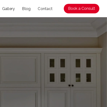
Book a Consult
Gallery
Blog
Contact