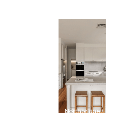
Northbridge