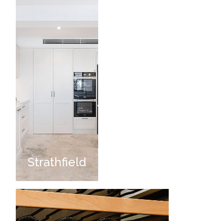
Strathfield