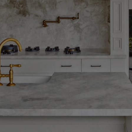
OUR PORTFOLIO
Gallery
ry for a closer look at the craftsmanship, detail, and bespoke 
project. Each image is a window into the spaces we've trans
timeless, and built to last.