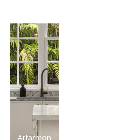
Artarmon