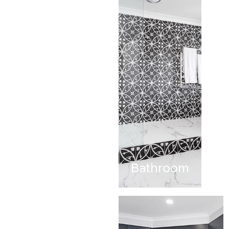
Bathroom