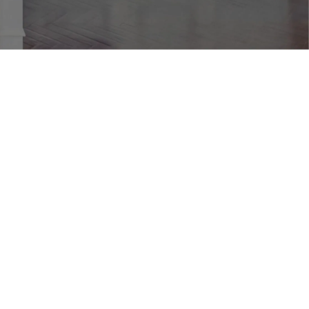
JOINERY