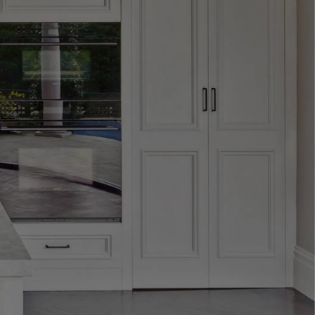
design that define
formed — tailored,