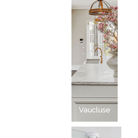
Vaucluse