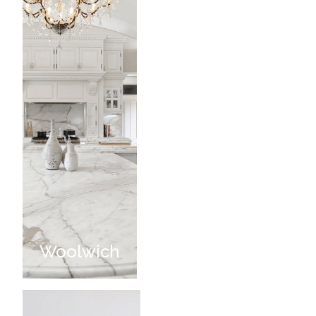
Woolwich