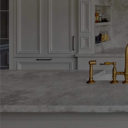
Explore our galle
every Dégabriele 