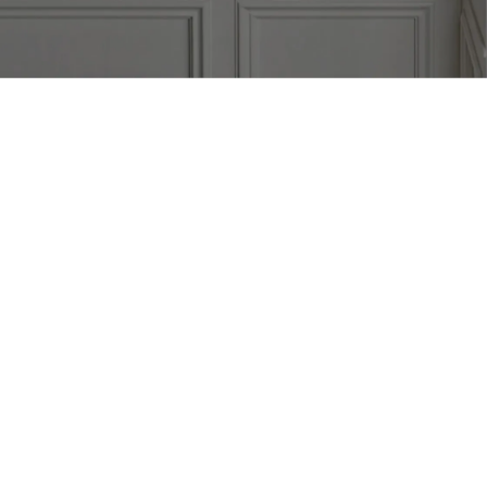
KITCHENS
BATHROOMS
LAUNDRY
CUSTOM 