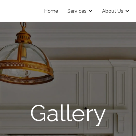
Home
Services
About Us
Gallery