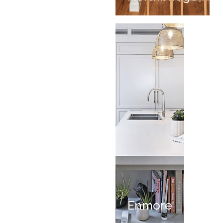
Enmore