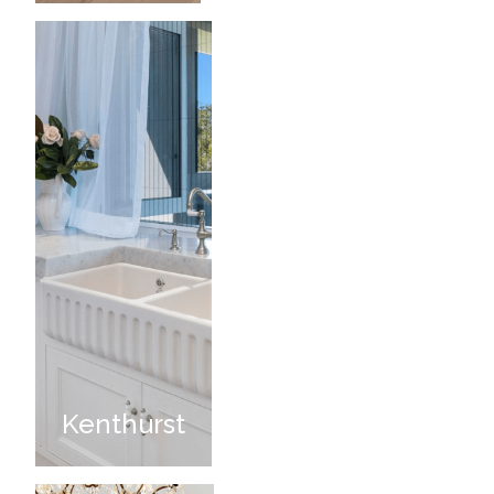
Kenthurst