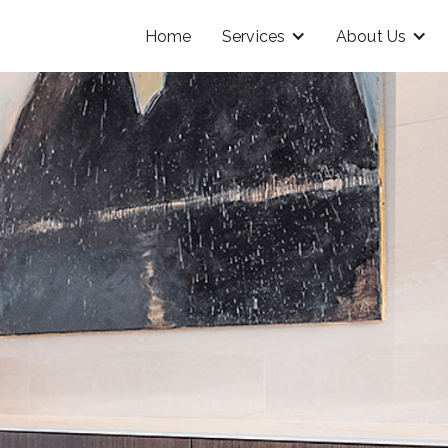
Home
Services
About Us