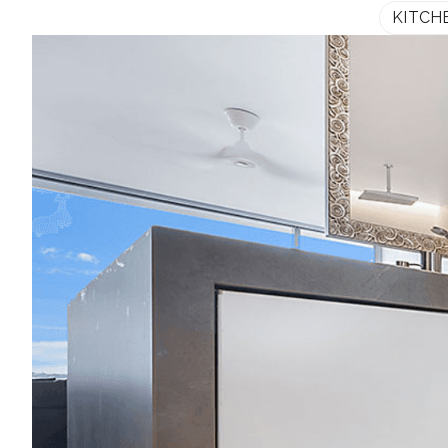
KITCH