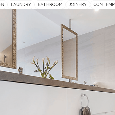
EN
LAUNDRY
BATHROOM
JOINERY
CONTEMP