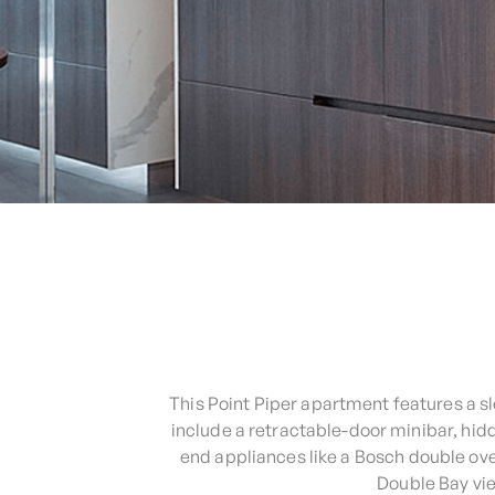
This Point Piper apartment features a 
include a retractable-door minibar, hi
end appliances like a Bosch double ov
Double Bay vie