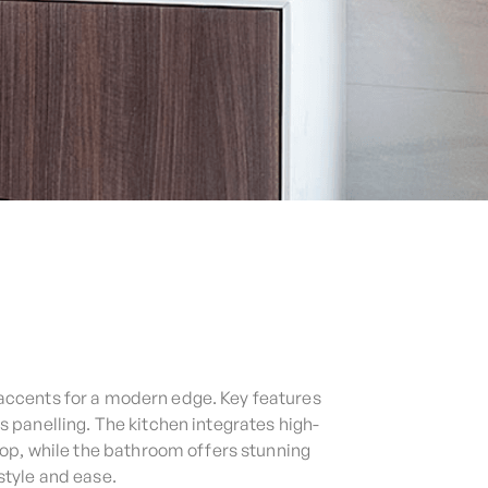
accents for a modern edge. Key features
panelling. The kitchen integrates high-
op, while the bathroom offers stunning
style and ease.