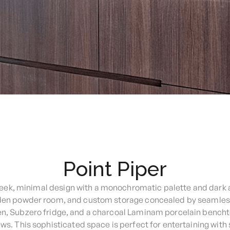
Point Piper
sleek, minimal design with a monochromatic palette and dark 
dden powder room, and custom storage concealed by seamless 
en, Subzero fridge, and a charcoal Laminam porcelain bencht
ws. This sophisticated space is perfect for entertaining with 