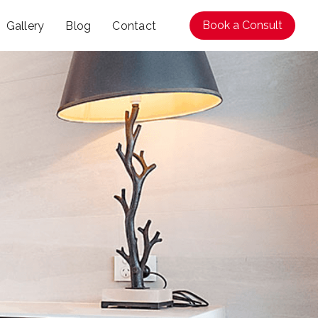
Book a Consult
Gallery
Blog
Contact