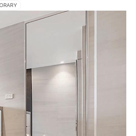
ORARY