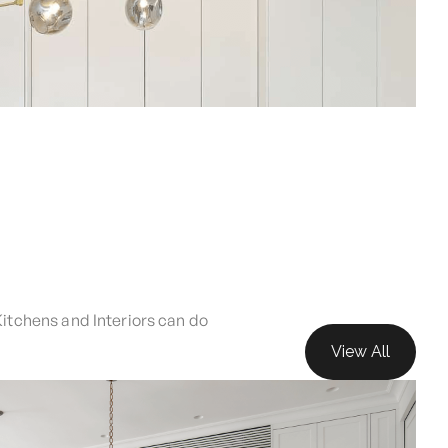
Kitchens and Interiors can do
View All