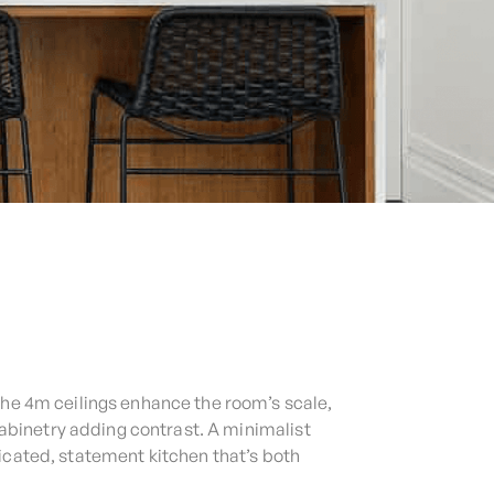
The 4m ceilings enhance the room’s scale,
abinetry adding contrast. A minimalist
icated, statement kitchen that’s both