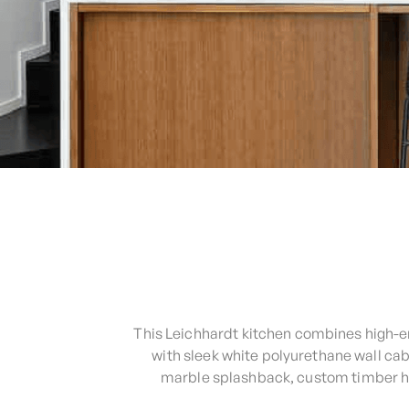
This Leichhardt kitchen combines high-en
with sleek white polyurethane wall ca
marble splashback, custom timber han