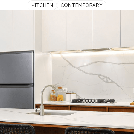
KITCHEN
CONTEMPORARY