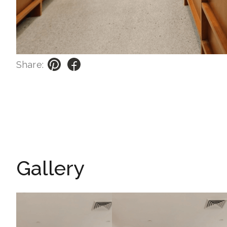
Share:
Gallery