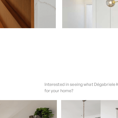
Interested in seeing what Dégabriele 
for your home?