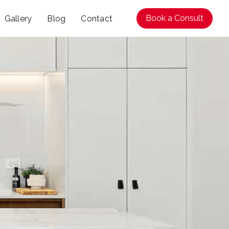
Book a Consult
Gallery
Blog
Contact