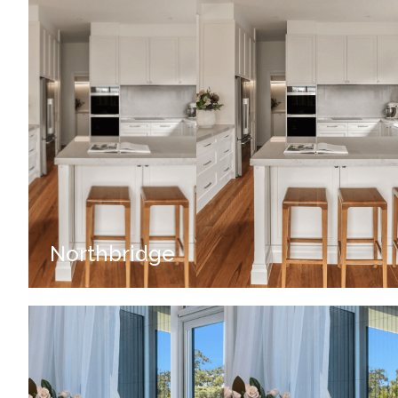
Northbridge