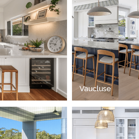
Vaucluse