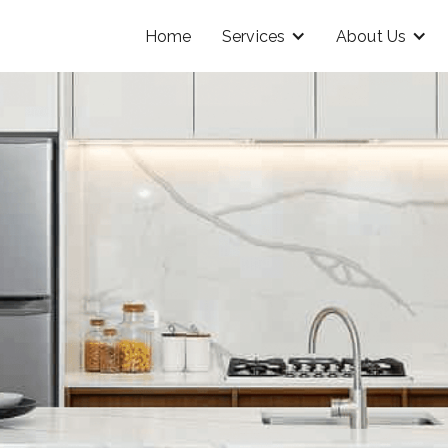
Home
Services
About Us