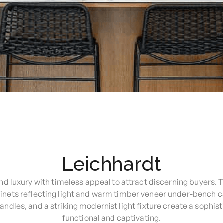
Leichhardt
d luxury with timeless appeal to attract discerning buyers. 
binets reflecting light and warm timber veneer under-bench c
dles, and a striking modernist light fixture create a sophist
functional and captivating.