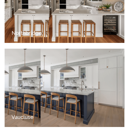
Northbridge
Vaucluse