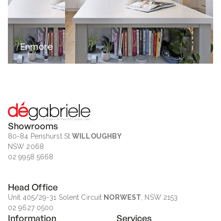
Enmore
Showrooms
80-84 Penshurst St
WILLOUGHBY
NSW 2068
02 9958 5668
Head Office
Unit 405/29-31 Solent Circuit
NORWEST
, NSW 2153
02 9627 0500
Information
Services