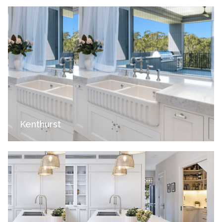
Kenthurst