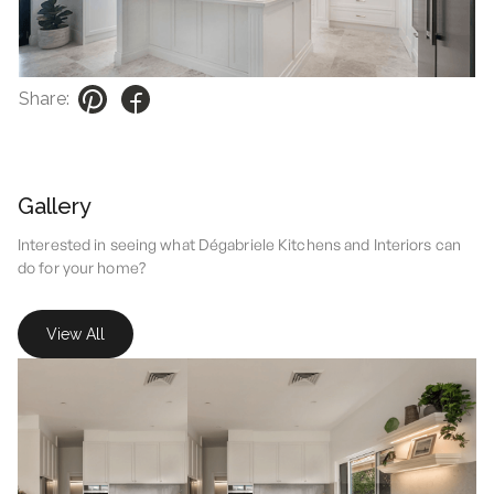
Share:
Gallery
Interested in seeing what Dégabriele Kitchens and Interiors can
do for your home?
View All