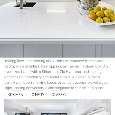
Strathfield
The Strathfield Home kitchen features a classic all-white design
with Statuario Caesarstone benchtops, creating a seamless,
inviting flow. Contrasting black sinks and window frames add
depth, while stainless steel appliances maintain a sleek look. An
oversized island with a Sirius sink, Zip Hydrotap, and seating
enhances functionality and social appeal. A hidden butler’s
pantry with open shelving keeps essentials accessible yet out of
sight, adding convenience and elegance to this refined space.
KITCHEN
JOINERY
CLASSIC