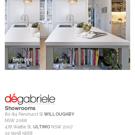
Enmore
Showrooms
80-84 Penshurst St
WILLOUGHBY
NSW 2068
478 Wattle St,
ULTIMO
NSW 2007
02 9958 5668