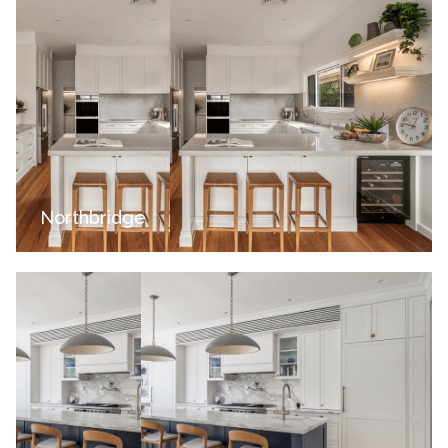
Northbridge