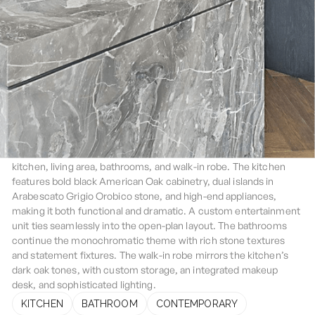
Darlinghurst
This Darlinghurst penthouse renovation showcases
contemporary luxury with bespoke features throughout the
kitchen, living area, bathrooms, and walk-in robe. The kitchen
features bold black American Oak cabinetry, dual islands in
Arabescato Grigio Orobico stone, and high-end appliances,
making it both functional and dramatic. A custom entertainment
unit ties seamlessly into the open-plan layout. The bathrooms
continue the monochromatic theme with rich stone textures
and statement fixtures. The walk-in robe mirrors the kitchen’s
dark oak tones, with custom storage, an integrated makeup
desk, and sophisticated lighting.
KITCHEN
BATHROOM
CONTEMPORARY