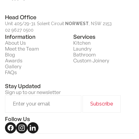
Head Office
Unit 405/29-31 Solent Circuit
NORWEST
, NSW 2153
02 9627 0500
Information
Services
About Us
Kitchen
Meet the Team
Laundry
Blog
Bathroom
Awards
Custom Joinery
Gallery
FAQs
Stay Updated
Sign up to our newsletter
Follow Us