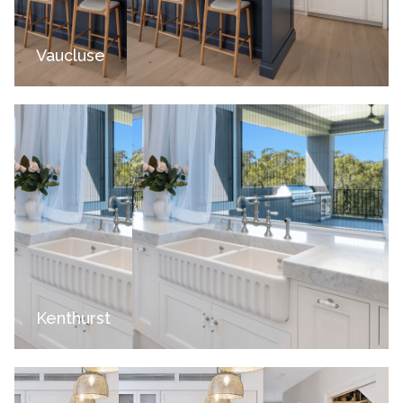
Vaucluse
Kenthurst