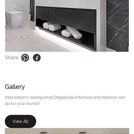
Share:
Gallery
Interested in seeing what Dégabriele Kitchens and Interiors can
do for your home?
View All