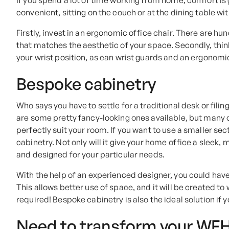
If you spend a lot of time working from home, comfort is 
convenient, sitting on the couch or at the dining table wi
Firstly, invest in an ergonomic office chair. There are h
that matches the aesthetic of your space. Secondly, thi
your wrist position, as can wrist guards and an ergonom
Bespoke cabinetry
Who says you have to settle for a traditional desk or fili
are some pretty fancy-looking ones available, but many o
perfectly suit your room. If you want to use a smaller se
cabinetry. Not only will it give your home office a sleek, 
and designed for your particular needs.
With the help of an experienced designer, you could have
This allows better use of space, and it will be created t
required! Bespoke cabinetry is also the ideal solution if 
Need to transform your WF