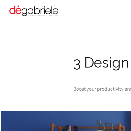
3 Design
Boost your productivity a