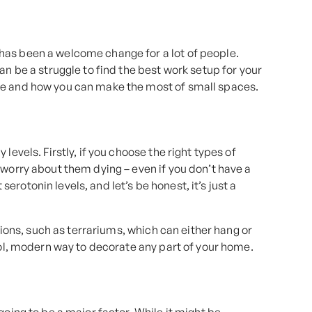
has been a welcome change for a lot of people.
an be a struggle to find the best work setup for your
ce and how you can make the most of small spaces.
levels. Firstly, if you choose the right types of
 worry about them dying – even if you don’t have a
rotonin levels, and let’s be honest, it’s just a
ptions, such as terrariums, which can either hang or
ool, modern way to decorate any part of your home.