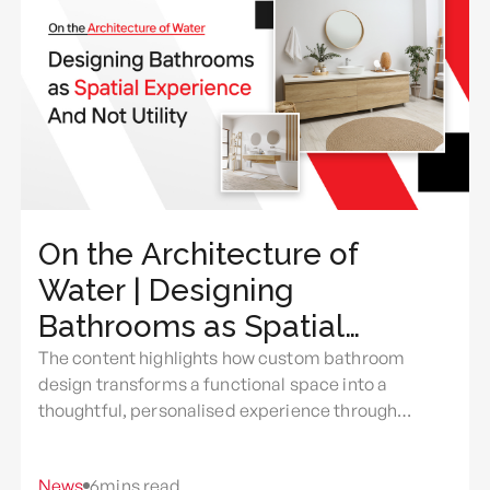
On the Architecture of
Water | Designing
Bathrooms as Spatial
Experience And Not Utility
The content highlights how custom bathroom
design transforms a functional space into a
thoughtful, personalised experience through
intentional use of light, layout, materials, comfort,
and everyday rituals.
News
6
mins read