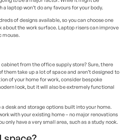
going to be a major factor. While it might be
th a laptop won’t do any favours for your body.
undreds of designs available, so you can choose one
nk about the work surface. Laptop risers can improve
ic mouse.
ng cabinet from the office supply store? Sure, there
f them take up a lot of space and aren’t designed to
ction of your home for work, consider bespoke
modern look, but it will also be extremely functional
 a desk and storage options built into your home.
o work with your existing home – no major renovations
you only have a very small area, such as a study nook.
H space?