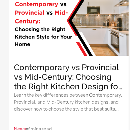
Contemporary vs Provincial
vs Mid-Century: Choosing
the Right Kitchen Design for
Your Home
Learn the key differences between Contemporary,
Provincial, and Mid-Century kitchen designs, and
discover how to choose the style that best suits
your home, lifestyle, and renovation goals.
News
6
mins read