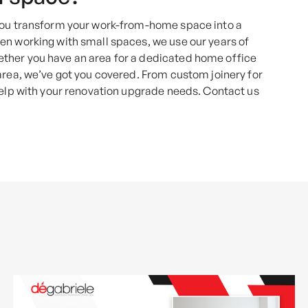
 you transform your work-from-home space into a
en working with small spaces, we use our years of
ther you have an area for a dedicated home office
area, we’ve got you covered. From custom joinery for
help with your renovation upgrade needs. Contact us