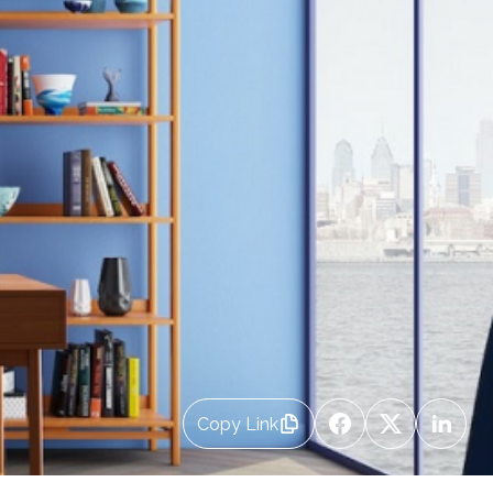
Copy Link