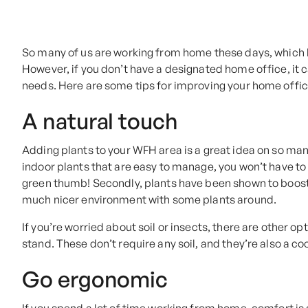
So many of us are working from home these days, which 
However, if you don’t have a designated home office, it c
needs. Here are some tips for improving your home offi
A natural touch
Adding plants to your WFH area is a great idea on so many 
indoor plants that are easy to manage, you won’t have to
green thumb! Secondly, plants have been shown to boost se
much nicer environment with some plants around.
If you’re worried about soil or insects, there are other o
stand. These don’t require any soil, and they’re also a c
Go ergonomic