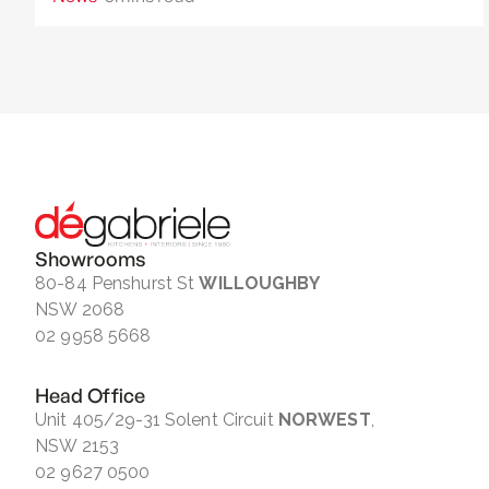
Showrooms
80-84 Penshurst St
WILLOUGHBY
NSW 2068
02 9958 5668
Head Office
Unit 405/29-31 Solent Circuit
NORWEST
,
NSW 2153
02 9627 0500