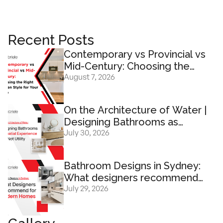
Recent Posts
Contemporary vs Provincial vs
Mid-Century: Choosing the
August 7, 2026
Right Kitchen Design for Your
Home
On the Architecture of Water |
Designing Bathrooms as
July 30, 2026
Spatial Experience And Not
Utility
Bathroom Designs in Sydney:
What designers recommend
July 29, 2026
for modern homes