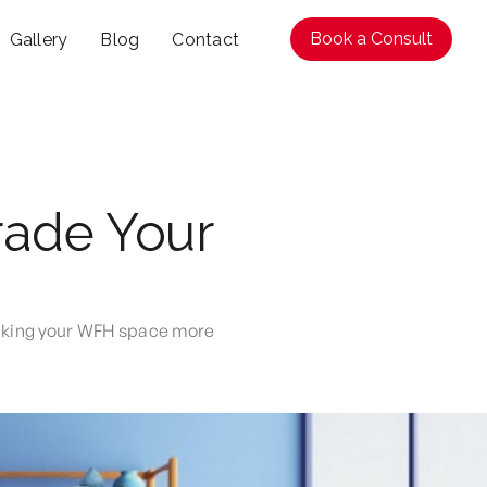
Book a Consult
Gallery
Blog
Contact
rade Your
making your WFH space more