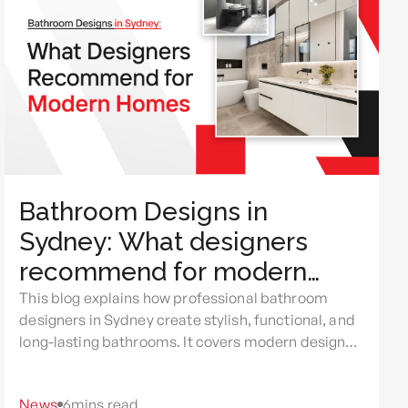
Bathroom Designs in
Sydney: What designers
recommend for modern
homes
This blog explains how professional bathroom
designers in Sydney create stylish, functional, and
long-lasting bathrooms. It covers modern design
trends, smart planning, common renovation
mistakes, and the benefits of expert bathroom
News
6
mins read
renovations Sydney for improving comfort, space,