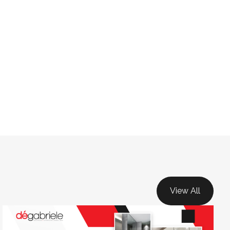
View All