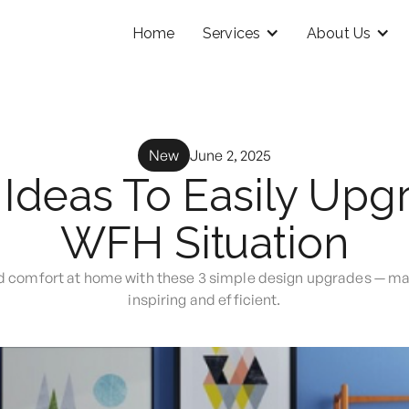
Home
Services
About Us
New
June 2, 2025
 Ideas To Easily Upg
WFH Situation
nd comfort at home with these 3 simple design upgrades — 
inspiring and efficient.