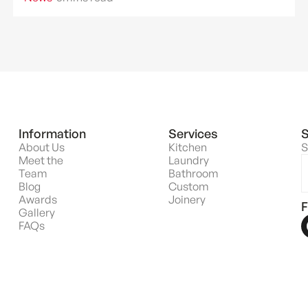
Information
Services
S
About Us
Kitchen
S
Meet the
Laundry
Team
Bathroom
Blog
Custom
Awards
Joinery
F
Gallery
FAQs