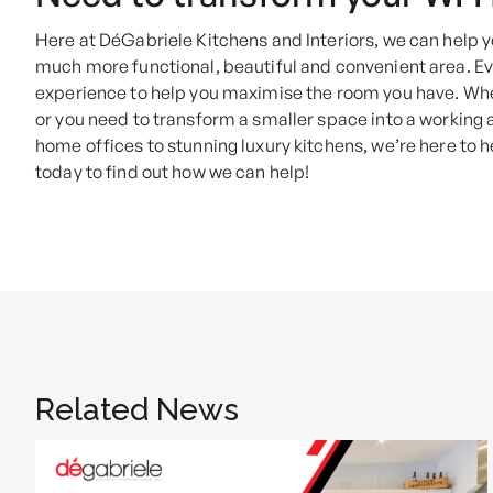
Here at DéGabriele Kitchens and Interiors, we can help
much more functional, beautiful and convenient area. Ev
experience to help you maximise the room you have. Whe
or you need to transform a smaller space into a working 
home offices to stunning luxury kitchens, we’re here to 
today to find out how we can help!
Related News