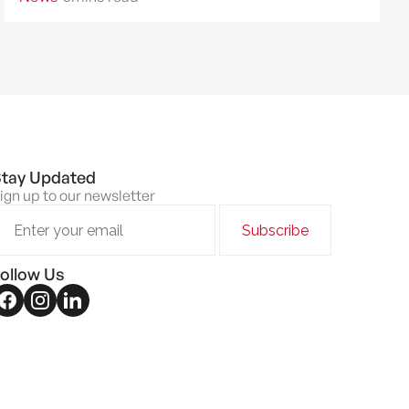
and home value.
tay Updated
ign up to our newsletter
ollow Us