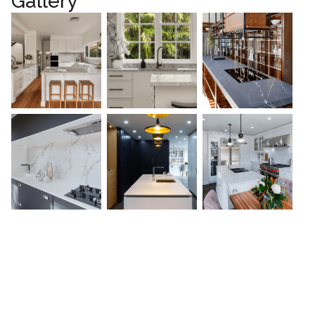
Gallery