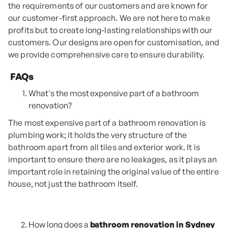
the requirements of our customers and are known for
our customer-first approach. We are not here to make
profits but to create long-lasting relationships with our
customers. Our designs are open for customisation, and
we provide comprehensive care to ensure durability.
FAQs
What's the most expensive part of a bathroom
renovation?
The most expensive part of a bathroom renovation is
plumbing work; it holds the very structure of the
bathroom apart from all tiles and exterior work. It is
important to ensure there are no leakages, as it plays an
important role in retaining the original value of the entire
house, not just the bathroom itself.
How long does a
bathroom renovation in Sydney