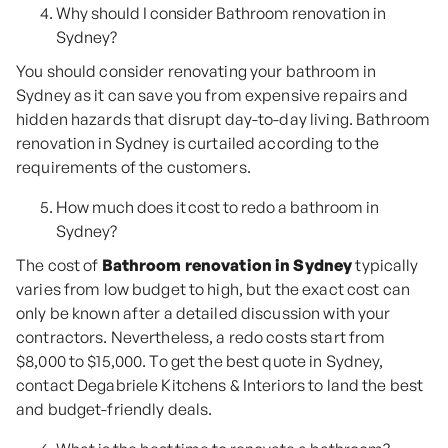
Why should I consider Bathroom renovation in
Sydney?
You should consider renovating your bathroom in
Sydney as it can save you from expensive repairs and
hidden hazards that disrupt day-to-day living. Bathroom
renovation in Sydney is curtailed according to the
requirements of the customers.
How much does it cost to redo a bathroom in
Sydney?
The cost of
Bathroom renovation in Sydney
typically
varies from low budget to high, but the exact cost can
only be known after a detailed discussion with your
contractors. Nevertheless, a redo costs start from
$8,000 to $15,000. To get the best quote in Sydney,
contact Degabriele Kitchens & Interiors to land the best
and budget-friendly deals.