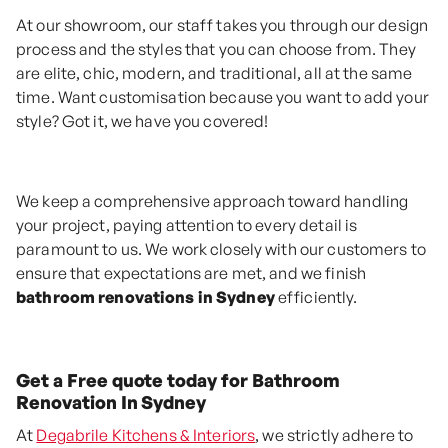
At our showroom, our staff takes you through our design
process and the styles that you can choose from. They
are elite, chic, modern, and traditional, all at the same
time. Want customisation because you want to add your
style? Got it, we have you covered!
We keep a comprehensive approach toward handling
your project, paying attention to every detail is
paramount to us. We work closely with our customers to
ensure that expectations are met, and we finish
bathroom renovations in Sydney
efficiently.
Get a Free quote today for Bathroom
Renovation In Sydney
At
Degabrile Kitchens & Interiors
, we strictly adhere to