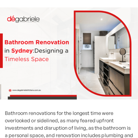
Bathroom renovations for the longest time were
overlooked or sidelined, as many feared upfront
investments and disruption of living, as the bathroom is
a personal space, and renovation includes plumbing and