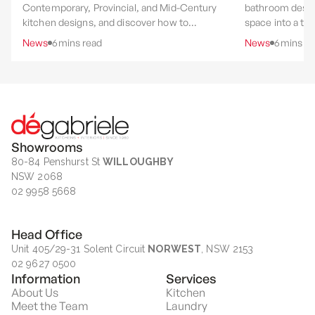
Contemporary, Provincial, and Mid-Century
bathroom desig
kitchen designs, and discover how to
space into a th
choose the style that best suits your home,
experience throu
News
6
mins read
News
6
mins re
lifestyle, and renovation goals.
layout, materia
rituals.
Showrooms
80-84 Penshurst St
WILLOUGHBY
NSW 2068
02 9958 5668
Head Office
Unit 405/29-31 Solent Circuit
NORWEST
, NSW 2153
02 9627 0500
Information
Services
About Us
Kitchen
Meet the Team
Laundry