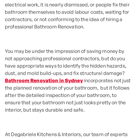
electrical work, it is nearly dismissed, or people fix their
bathroom themselves to avoid labour costs, waiting for
contractors, or not conforming to the idea of hiring a
professional Bathroom Renovation.
You may be under the impression of saving money by
not approaching professional contractors, but do you
have appropriate ways to identify the hidden hazards,
dust, and mold build-ups, and fix structural damage?
Bathroom Renovation in Sydney
incorporates not just
the planned renovation of your bathroom, but it follows
after the detailed inspection of your bathroom, to
ensure that your bathroom not just looks pretty on the
interior, but stays durable and safe.
At Degabriele Kitchens & Interiors, our team of experts