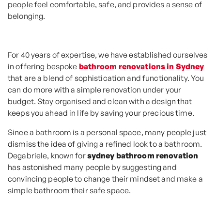
people feel comfortable, safe, and provides a sense of
belonging.
For 40 years of expertise, we have established ourselves
in offering bespoke
bathroom renovations in Sydney
that are a blend of sophistication and functionality. You
can do more with a simple renovation under your
budget. Stay organised and clean with a design that
keeps you ahead in life by saving your precious time.
Since a bathroom is a personal space, many people just
dismiss the idea of giving a refined look to a bathroom.
Degabriele, known for
sydney bathroom renovation
has astonished many people by suggesting and
convincing people to change their mindset and make a
simple bathroom their safe space.