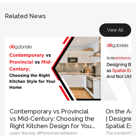
Related News
View All
Contemporary vs Provincial
On the Arc
vs Mid-Century: Choosing the
| Designin
Right Kitchen Design for Your
Spatial Ex
Home
Utility
Learn the key differences between
The content hi