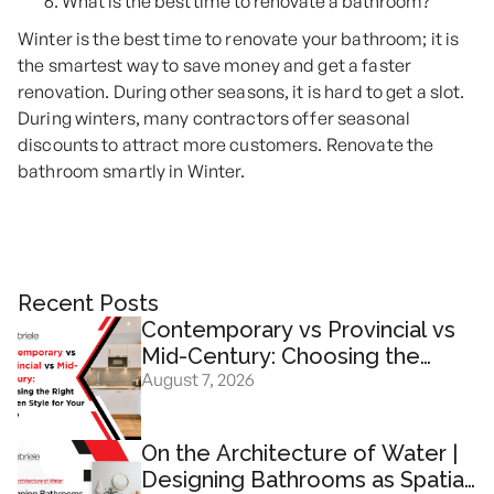
What is the best time to renovate a bathroom?
Winter is the best time to renovate your bathroom; it is
the smartest way to save money and get a faster
renovation. During other seasons, it is hard to get a slot.
During winters, many contractors offer seasonal
discounts to attract more customers. Renovate the
bathroom smartly in Winter.
Recent Posts
Contemporary vs Provincial vs
Mid-Century: Choosing the
August 7, 2026
Right Kitchen Design for Your
Home
On the Architecture of Water |
Designing Bathrooms as Spatial