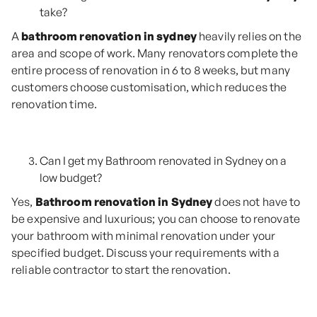
take?
A
bathroom renovation in sydney
heavily relies on the
area and scope of work. Many renovators complete the
entire process of renovation in 6 to 8 weeks, but many
customers choose customisation, which reduces the
renovation time.
Can I get my Bathroom renovated in Sydney on a
low budget?
Yes,
Bathroom renovation in Sydney
does not have to
be expensive and luxurious; you can choose to renovate
your bathroom with minimal renovation under your
specified budget. Discuss your requirements with a
reliable contractor to start the renovation.