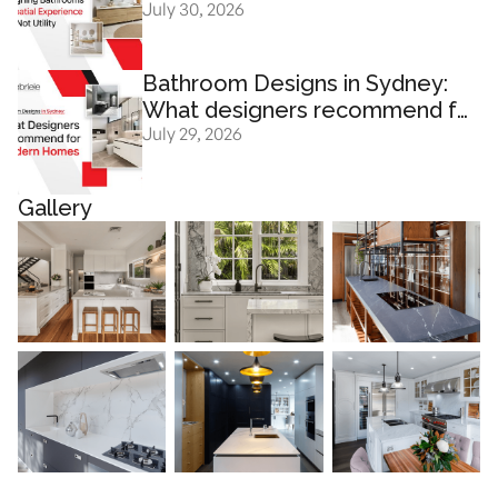
July 30, 2026
Experience And Not Utility
Bathroom Designs in Sydney:
What designers recommend for
July 29, 2026
modern homes
Gallery