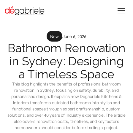
New
June 6, 2026
Bathroom Renovation
in Sydney: Designing
a Timeless Space
This blog highlights the benefits of professional bathroom
renovation in Sydney, focusing on safety, durability, and
personalised design. It explains how Dégabriele Kitchens &
Interiors transforms outdated bathrooms into stylish and
functional spaces through expert craftsmanship, custom
solutions, and over 40 years of industry experience. The article
also covers renovation costs, timelines, and key factors
homeowners should consider before starting a project.