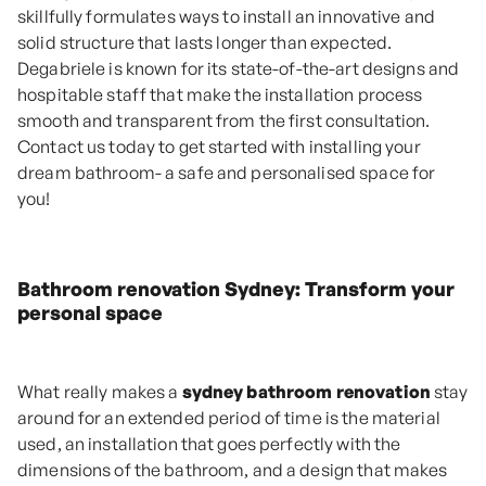
skillfully formulates ways to install an innovative and
solid structure that lasts longer than expected.
Degabriele is known for its state-of-the-art designs and
hospitable staff that make the installation process
smooth and transparent from the first consultation.
Contact us today to get started with installing your
dream bathroom- a safe and personalised space for
you!
Bathroom renovation Sydney: Transform your
personal space
What really makes a
sydney bathroom renovation
stay
around for an extended period of time is the material
used, an installation that goes perfectly with the
dimensions of the bathroom, and a design that makes