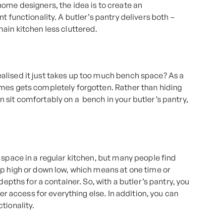
ome designers, the idea is to create an
t functionality. A butler’s pantry delivers both –
ain kitchen less cluttered.
alised it just takes up too much bench space? As a
mes gets completely forgotten. Rather than hiding
 sit comfortably on a bench in your butler’s pantry,
 space in a regular kitchen, but many people find
up high or down low, which means at one time or
depths for a container. So, with a butler’s pantry, you
ier access for everything else. In addition, you can
tionality.