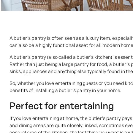
A butler’s pantry is often seen as a luxury item, especiall
can also be a highly functional asset for all modern home
A butler’s pantry (also called a butler’s kitchen) is esse
Rather than just being a large pantry for food, a butler’
sinks, appliances and anything else typically found in th
So, whether you love entertaining guests or you need kitc
benefits of installing a butler’s pantry in your home.
Perfect for entertaining
If you love entertaining at home, the butler’s pantry pays
and dining areas are quite closely linked, sometimes eve
general area of the kitchen, the last thing you want is a w