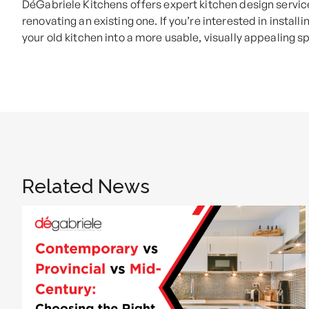
DéGabriele Kitchens offers expert kitchen design servic
renovating an existing one. If you’re interested in install
your old kitchen into a more usable, visually appealing s
Related News