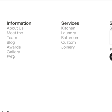
Information
Services
S
About Us
Kitchen
S
Meet the
Laundry
Team
Bathroom
Blog
Custom
Awards
Joinery
F
Gallery
FAQs