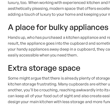
luxury, too. When working with experienced kitchen and h
aesthetically pleasing, modern space that offers excellen
adding a touch of luxury to your home and keeping your m
A place for bulky appliances
Hands up, who has purchased a kitchen appliance and re
result, the appliance goes into the cupboard and someti
your handy appliances away deep in a cupboard, they can
easily accessible when you need them.
Extra storage space
Some might argue that there is already plenty of storage
kitchen storage frustrating. Many cupboards are either 
another, you’ll be crouching, reaching awkwardly into its 
can keep all of your food out of sight and also create eas
design your main kitchen with less storage and more func