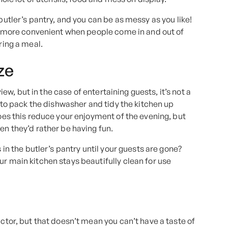
butler’s pantry, and you can be as messy as you like!
lso more convenient when people come in and out of
ring a meal.
ze
view, but in the case of entertaining guests, it’s not a
t to pack the dishwasher and tidy the kitchen up
does this reduce your enjoyment of the evening, but
en they’d rather be having fun.
 in the butler’s pantry until your guests are gone?
ur main kitchen stays beautifully clean for use
actor, but that doesn’t mean you can’t have a taste of