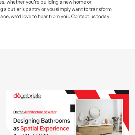
es, whether you’re building a new home or
ing a butler’s pantry or you simply want to transform
pace, we’d love to hear from you. Contact us today!