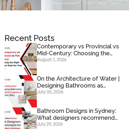
Recent Posts
Contemporary vs Provincial vs
Mid-Century: Choosing the
August 7, 2026
Right Kitchen Design for Your
Home
On the Architecture of Water |
Designing Bathrooms as
July 30, 2026
Spatial Experience And Not
Utility
Bathroom Designs in Sydney:
What designers recommend
July 29, 2026
for modern homes