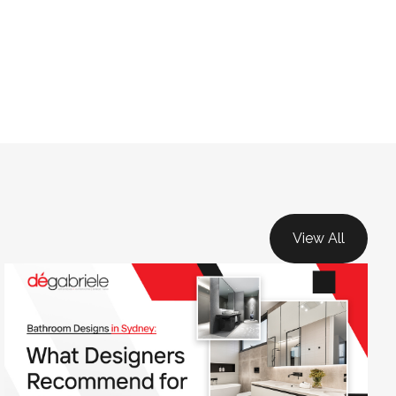
View All