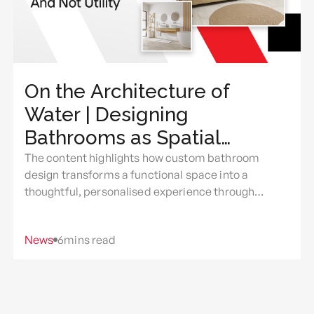
On the Architecture of
Water | Designing
Bathrooms as Spatial
Experience And Not Utility
The content highlights how custom bathroom
design transforms a functional space into a
thoughtful, personalised experience through
intentional use of light, layout, materials, comfort,
and everyday rituals.
News
6
mins read