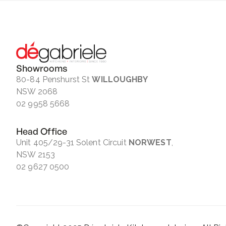
Showrooms
80-84 Penshurst St
WILLOUGHBY
NSW 2068
02 9958 5668
Head Office
Unit 405/29-31 Solent Circuit
NORWEST
,
NSW 2153
02 9627 0500