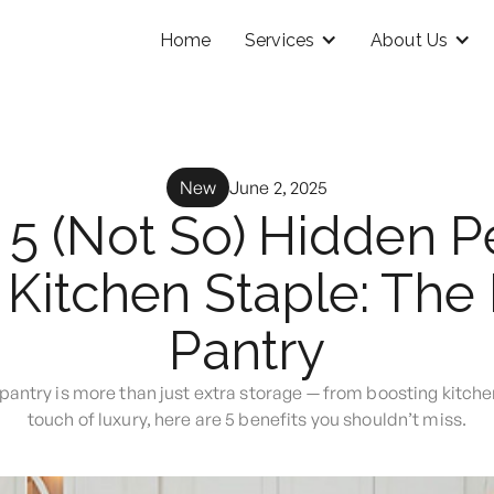
Home
Services
About Us
New
June 2, 2025
 5 (Not So) Hidden Pe
Kitchen Staple: The 
Pantry
pantry is more than just extra storage — from boosting kitche
touch of luxury, here are 5 benefits you shouldn’t miss.