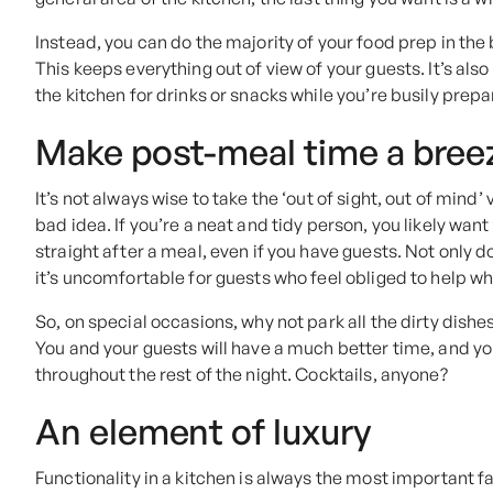
Instead, you can do the majority of your food prep in the 
This keeps everything out of view of your guests. It’s a
the kitchen for drinks or snacks while you’re busily prepa
Make post-meal time a bree
It’s not always wise to take the ‘out of sight, out of mind’ 
bad idea. If you’re a neat and tidy person, you likely wan
straight after a meal, even if you have guests. Not only 
it’s uncomfortable for guests who feel obliged to help wh
So, on special occasions, why not park all the dirty dishes
You and your guests will have a much better time, and yo
throughout the rest of the night. Cocktails, anyone?
An element of luxury
Functionality in a kitchen is always the most important f