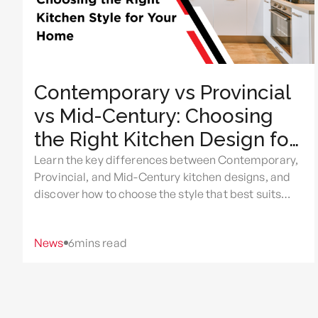
Contemporary vs Provincial
vs Mid-Century: Choosing
the Right Kitchen Design for
Your Home
Learn the key differences between Contemporary,
Provincial, and Mid-Century kitchen designs, and
discover how to choose the style that best suits
your home, lifestyle, and renovation goals.
News
6
mins read