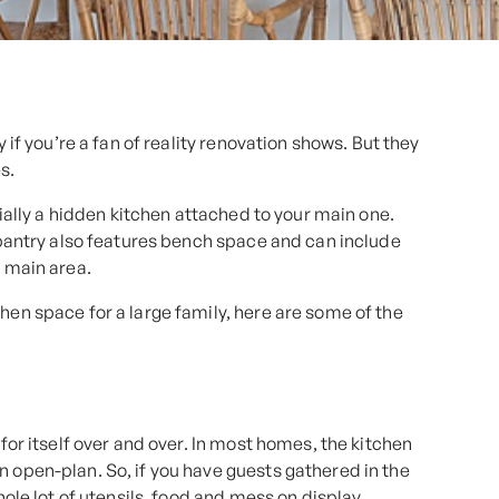
y if you’re a fan of reality renovation shows. But they
s.
ntially a hidden kitchen attached to your main one.
s pantry also features bench space and can include
e main area.
hen space for a large family, here are some of the
 for itself over and over. In most homes, the kitchen
n open-plan. So, if you have guests gathered in the
hole lot of utensils, food and mess on display.