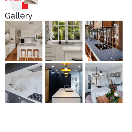
Gallery