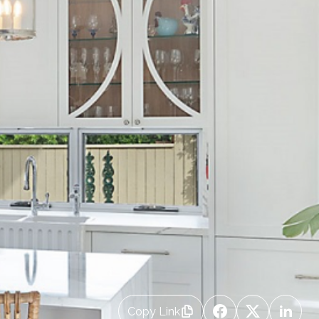
Copy Link