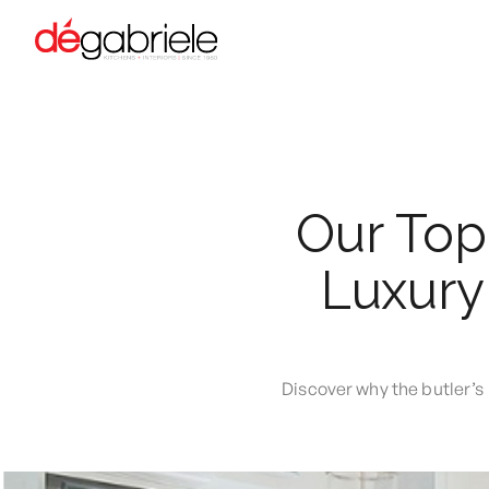
Our Top
Luxury 
Discover why the butler’s 