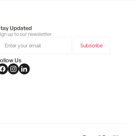
tay Updated
ign up to our newsletter
ollow Us