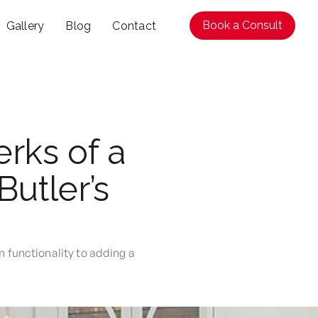
Book a Consult
Gallery
Blog
Contact
rks of a
Butler’s
n functionality to adding a